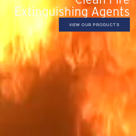
Extinguishing Agents
VIEW OUR PRODUCTS