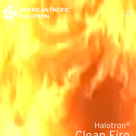
Halotron
®
Clean Fire