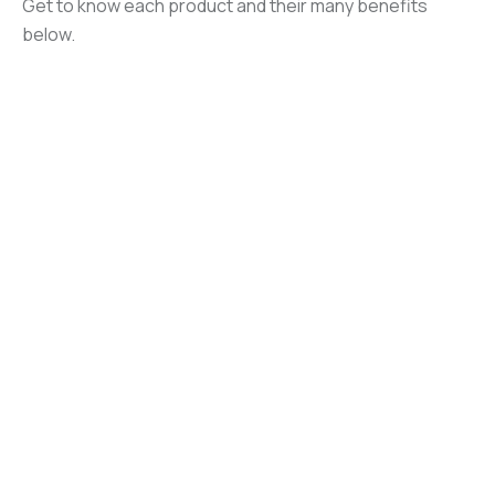
Get to know each product and their many benefits
below.
Hardwa
re &
Halotro
Services
n
I
®
Halotro
Hardware and
Halotron® I clean
n BrX
®
services are
agent is ideal for
available for
streaming
Halotron BrX®
Halotron®-related
applications in
clean agent is
filling equipment
handheld and
designed for
and related parts,
wheeled fire
streaming and
bulk tanks, ARFF
extinguishers,
some total
Kits, and on-site
ARFF systems,
flooding