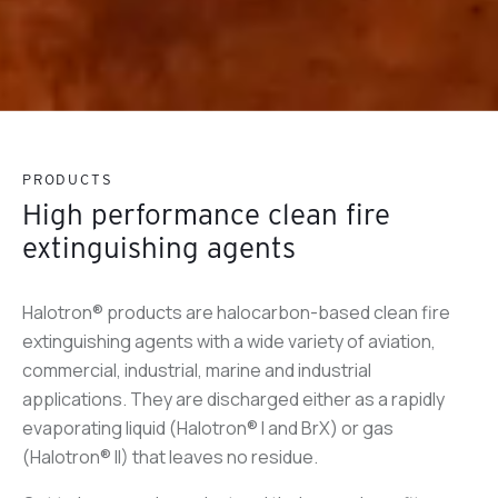
PRODUCTS
High performance clean fire
extinguishing agents
Halotron® products are halocarbon-based clean fire
extinguishing agents with a wide variety of aviation,
commercial, industrial, marine and industrial
applications. They are discharged either as a rapidly
evaporating liquid (Halotron® I and BrX) or gas
(Halotron® II) that leaves no residue.