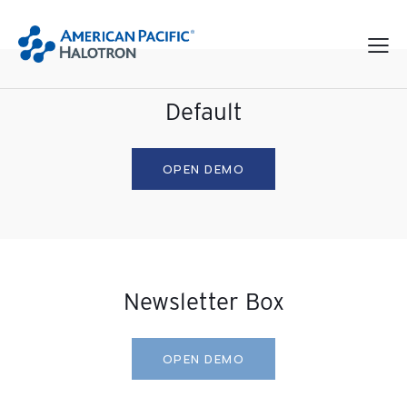
Default
OPEN DEMO
Newsletter Box
OPEN DEMO