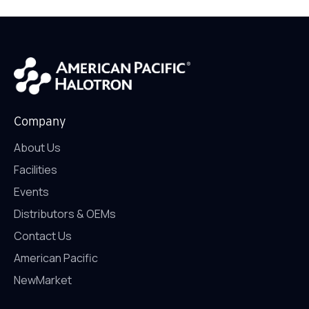
Company
About Us
Facilities
Events
Distributors & OEMs
Contact Us
American Pacific
NewMarket